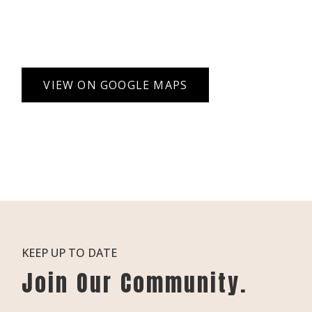
VIEW ON GOOGLE MAPS
KEEP UP TO DATE
Join Our Community.