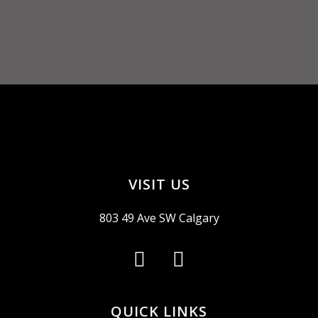
VISIT US
803 49 Ave SW Calgary
QUICK LINKS