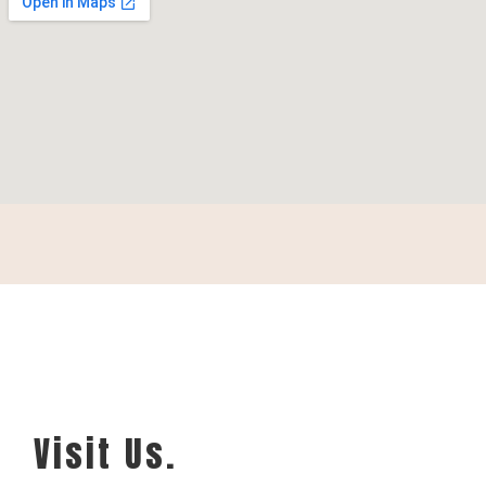
Visit Us.