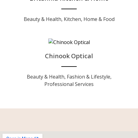
Beauty & Health
,
Kitchen, Home & Food
Chinook Optical
Beauty & Health
,
Fashion & Lifestyle
,
Professional Services