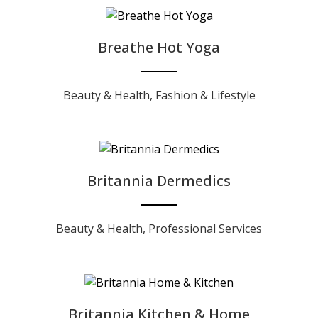
Breathe Hot Yoga
Beauty & Health
,
Fashion & Lifestyle
Britannia Dermedics
Beauty & Health
,
Professional Services
Britannia Kitchen & Home